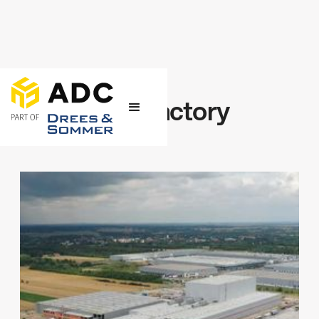
← Projects
Cardboard factory