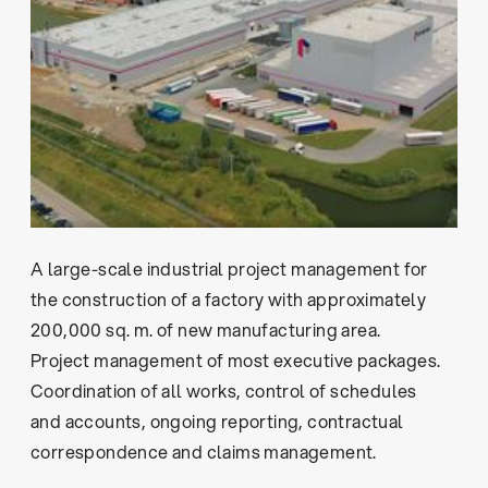
A large-scale industrial project management for
the construction of a factory with approximately
200,000 sq. m. of new manufacturing area.
Project management of most executive packages.
Coordination of all works, control of schedules
and accounts, ongoing reporting, contractual
correspondence and claims management.