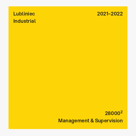
Lubliniec
2021–2022
Industrial
2
28000
Management & Supervision