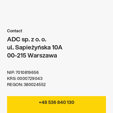
Contact
ADC sp. z o. o.
ul. Sapieżyńska 10A
00-215 Warszawa
NIP: 7010819656
KRS: 0000729043
REGON: 380024552
+48 536 840 130