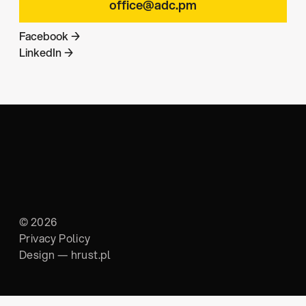
office@adc.pm
Facebook →
LinkedIn →
© 2026
Privacy Policy
Design —
hrust.pl